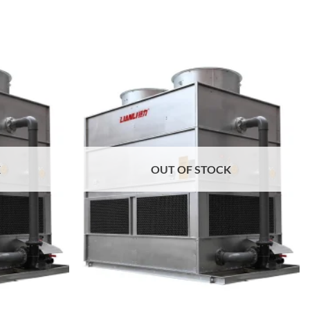
Add to
Add to
wishlist
wishlist
K
OUT OF STOCK
+