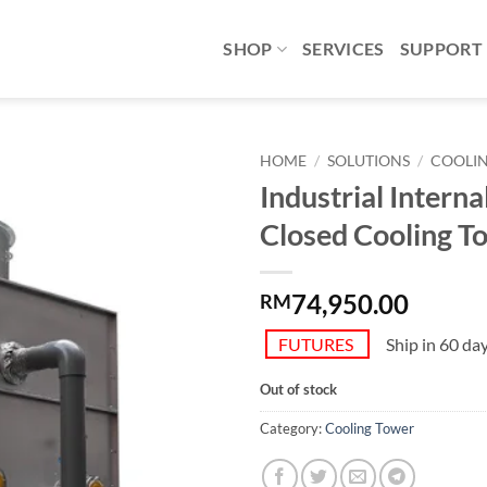
SHOP
SERVICES
SUPPORT
HOME
/
SOLUTIONS
/
COOLI
Industrial Interna
Add to
Closed Cooling T
wishlist
74,950.00
RM
FUTURES
Ship in 60 da
Out of stock
Category:
Cooling Tower