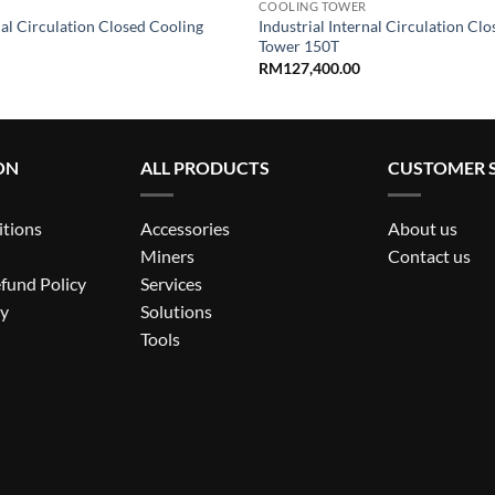
COOLING TOWER
nal Circulation Closed Cooling
Industrial Internal Circulation Cl
Tower 150T
RM
127,400.00
ON
ALL PRODUCTS
CUSTOMER S
itions
Accessories
About us
Miners
Contact us
fund Policy
Services
cy
Solutions
Tools