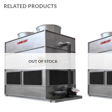
RELATED PRODUCTS
Add to
wishlist
OUT OF STOCK
+
+