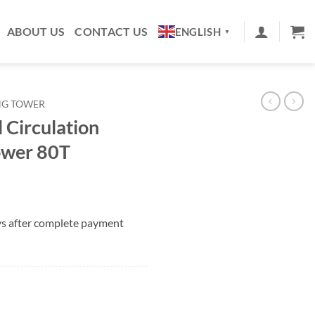
ABOUT US
CONTACT US
ENGLISH
▼
NG TOWER
l Circulation
ower 80T
ys after complete payment