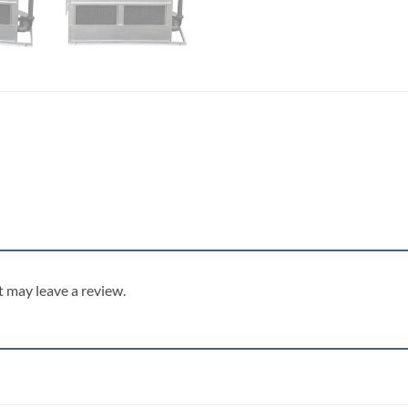
 may leave a review.