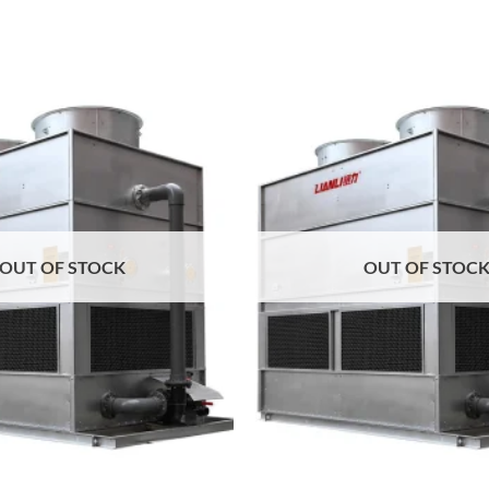
Add to
wishlist
OUT OF STOCK
OUT OF STOC
+