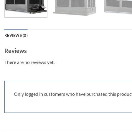
REVIEWS (0)
Reviews
There are no reviews yet.
Only logged in customers who have purchased this product