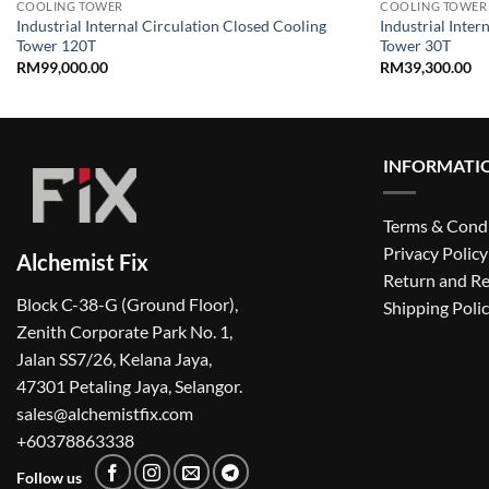
COOLING TOWER
COOLING TOWER
Industrial Internal Circulation Closed Cooling
Industrial Inter
Tower 120T
Tower 30T
RM
99,000.00
RM
39,300.00
INFORMATI
Terms & Cond
Privacy Policy
Alchemist Fix
Return and Re
Block C-38-G (Ground Floor),
Shipping Poli
Zenith Corporate Park No. 1,
Jalan SS7/26, Kelana Jaya,
47301 Petaling Jaya, Selangor.
sales@alchemistfix.com
+60378863338
Follow us