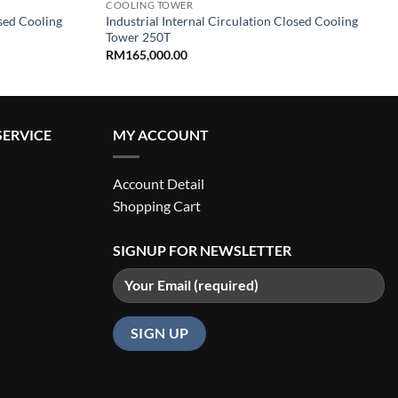
COOLING TOWER
osed Cooling
Industrial Internal Circulation Closed Cooling
Tower 250T
RM
165,000.00
ERVICE
MY ACCOUNT
Account Detail
Shopping Cart
SIGNUP FOR NEWSLETTER