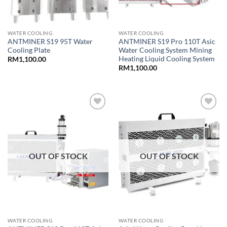
WATER COOLING
WATER COOLING
ANTMINER S19 95T Water
ANTMINER S19 Pro 110T Asic
Cooling Plate
Water Cooling System Mining
Heating Liquid Cooling System
RM
1,100.00
RM
1,100.00
Add to
Add to
wishlist
wishlist
OUT OF STOCK
OUT OF STOCK
WATER COOLING
WATER COOLING