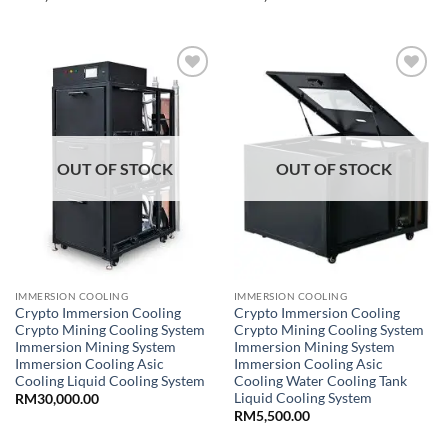
Add to
Add to
wishlist
wishlist
OUT OF STOCK
OUT OF STOCK
IMMERSION COOLING
IMMERSION COOLING
Crypto Immersion Cooling
Crypto Immersion Cooling
Crypto Mining Cooling System
Crypto Mining Cooling System
Immersion Mining System
Immersion Mining System
Immersion Cooling Asic
Immersion Cooling Asic
Cooling Liquid Cooling System
Cooling Water Cooling Tank
Liquid Cooling System
RM
30,000.00
RM
5,500.00