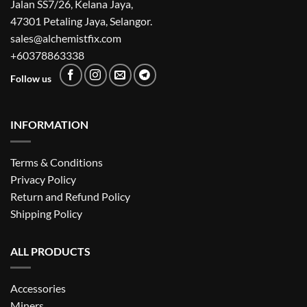
Jalan SS7/26, Kelana Jaya,
47301 Petaling Jaya, Selangor.
sales@alchemistfix.com
+60378863338
Follow us
INFORMATION
Terms & Conditions
Privacy Policy
Return and Refund Policy
Shipping Policy
ALL PRODUCTS
Accessories
Miners