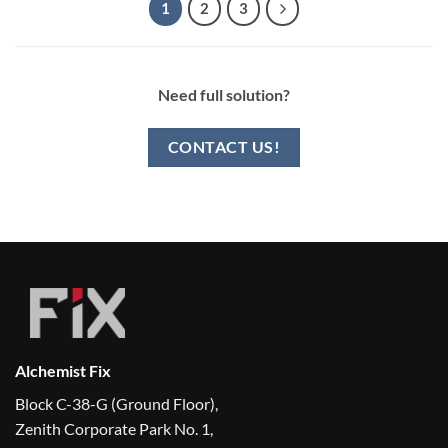
1
2
3
Need full solution?
CONTACT US!
Alchemist Fix
Block C-38-G (Ground Floor),
Zenith Corporate Park No. 1,