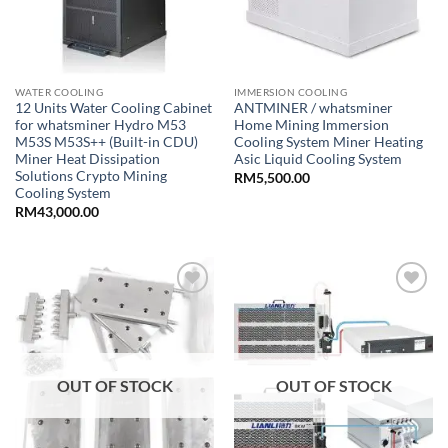
WATER COOLING
IMMERSION COOLING
12 Units Water Cooling Cabinet
ANTMINER / whatsminer
for whatsminer Hydro M53
Home Mining Immersion
M53S M53S++ (Built-in CDU)
Cooling System Miner Heating
Miner Heat Dissipation
Asic Liquid Cooling System
Solutions Crypto Mining
RM
5,500.00
Cooling System
RM
43,000.00
Add to
Add to
wishlist
wishlist
OUT OF STOCK
OUT OF STOCK