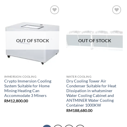
Add to
Add to
wishlist
wishlist
OUT OF STOCK
OUT OF STOCK
IMMERSION COOLING
WATER COOLING
Crypto Immersion Cooling
Dry Cooling Tower Air
System Suitable for Home
Condenser Suitable for Heat
Mining Heating Can
Dissipation in whatsminer
Accommodate 3 Miners
Water Cooling Cabinet and
ANTMINER Water Cooling
RM
12,800.00
Container 1000KW
RM
188,680.00