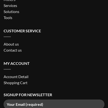
Services
Solutions
Tools
CUSTOMER SERVICE
About us
Contact us
MY ACCOUNT
Account Detail
Shopping Cart
SIGNUP FOR NEWSLETTER