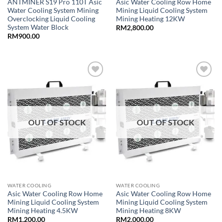
ANTMINER S19 Pro 110T Asic
Asic Water Cooling Row Home
Water Cooling System Mining
Mining Liquid Cooling System
Overclocking Liquid Cooling
Mining Heating 12KW
System Water Block
RM
2,800.00
RM
900.00
Add to
Add to
wishlist
wishlist
OUT OF STOCK
OUT OF STOCK
WATER COOLING
WATER COOLING
Asic Water Cooling Row Home
Asic Water Cooling Row Home
Mining Liquid Cooling System
Mining Liquid Cooling System
Mining Heating 4.5KW
Mining Heating 8KW
RM
1,200.00
RM
2,000.00