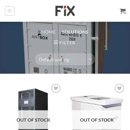
Skip
to
content
HOME
/
SOLUTIONS
FILTER
Add to
Add to
wishlist
wishlist
OUT OF STOCK
OUT OF STOCK