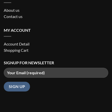
About us
Contact us
MY ACCOUNT
Account Detail
Shopping Cart
SIGNUP FOR NEWSLETTER