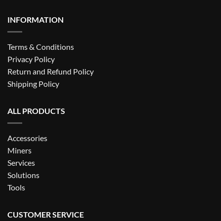
INFORMATION
Terms & Conditions
Privacy Policy
Return and Refund Policy
Shipping Policy
ALL PRODUCTS
Accessories
Miners
Services
Solutions
Tools
CUSTOMER SERVICE