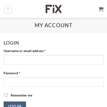
Skip
to
content
MY ACCOUNT
LOGIN
Required
Username or email address
*
Required
Password
*
Remember me
LOG IN