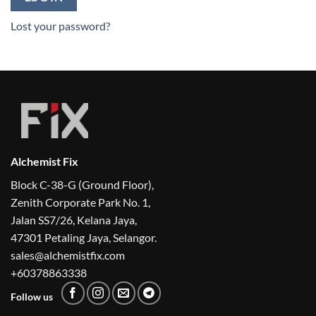
Lost your password?
Alchemist Fix
Block C-38-G (Ground Floor),
Zenith Corporate Park No. 1,
Jalan SS7/26, Kelana Jaya,
47301 Petaling Jaya, Selangor.
sales@alchemistfix.com
+60378863338
Follow us