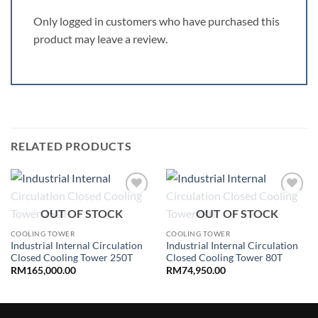
Only logged in customers who have purchased this
product may leave a review.
RELATED PRODUCTS
Add to
Add to
OUT OF STOCK
OUT OF STOCK
wishlist
wishlist
COOLING TOWER
COOLING TOWER
Industrial Internal Circulation
Industrial Internal Circulation
Closed Cooling Tower 250T
Closed Cooling Tower 80T
RM
165,000.00
RM
74,950.00