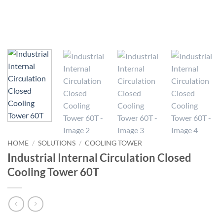
HOME
/
SOLUTIONS
/
COOLING TOWER
Industrial Internal Circulation Closed
Cooling Tower 60T