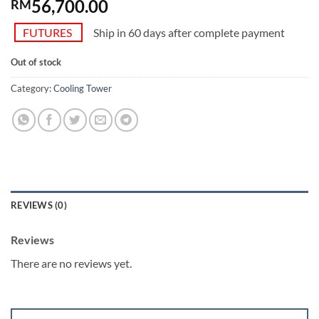
56,700.00
RM
FUTURES
Ship in 60 days after complete payment
Out of stock
Category:
Cooling Tower
REVIEWS (0)
Reviews
There are no reviews yet.