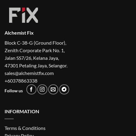
Alchemist Fix
Block C-38-G (Ground Floor),
Zenith Corporate Park No. 1,
Jalan SS7/26, Kelana Jaya,
47301 Petaling Jaya, Selangor.
sales@alchemistfix.com
+60378863338
Follow us
INFORMATION
Terms & Conditions
Privacy Policy