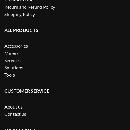
Return and Refund Policy
Shipping Policy
ALL PRODUCTS
Accessories
Miners
Services
Solutions
Tools
CUSTOMER SERVICE
About us
Contact us
MY ACCOUNT