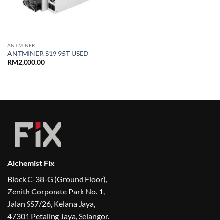
ANTMINER
ANTMINER S19 95T USED
RM
2,000.00
Alchemist Fix
Block C-38-G (Ground Floor),
Zenith Corporate Park No. 1,
Jalan SS7/26, Kelana Jaya,
47301 Petaling Jaya, Selangor.