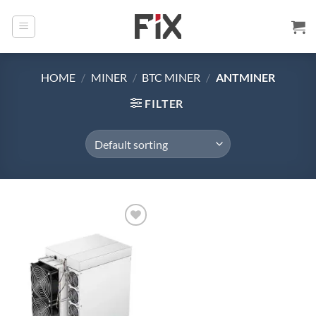
Skip
to
content
HOME
/
MINER
/
BTC MINER
/
ANTMINER
FILTER
Add to
wishlist