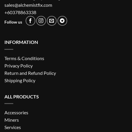
sales@alchemistfix.com
+60378863338
Follow us
INFORMATION
Terms & Conditions
Privacy Policy
Return and Refund Policy
Shipping Policy
ALL PRODUCTS
Accessories
Miners
Services