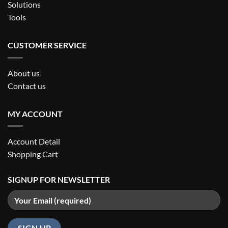
Solutions
Tools
CUSTOMER SERVICE
About us
Contact us
MY ACCOUNT
Account Detail
Shopping Cart
SIGNUP FOR NEWSLETTER