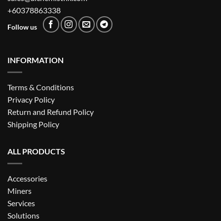
+60378863338
Follow us
INFORMATION
Terms & Conditions
Privacy Policy
Return and Refund Policy
Shipping Policy
ALL PRODUCTS
Accessories
Miners
Services
Solutions