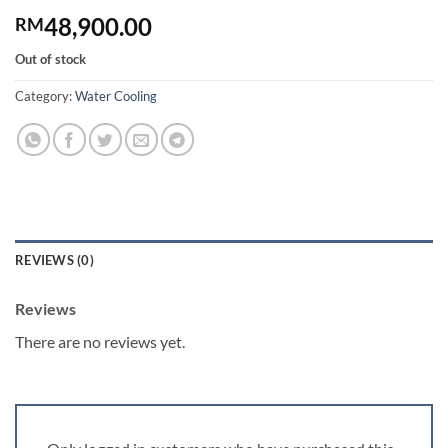
48,900.00
RM
Out of stock
Category:
Water Cooling
REVIEWS (0)
Reviews
There are no reviews yet.