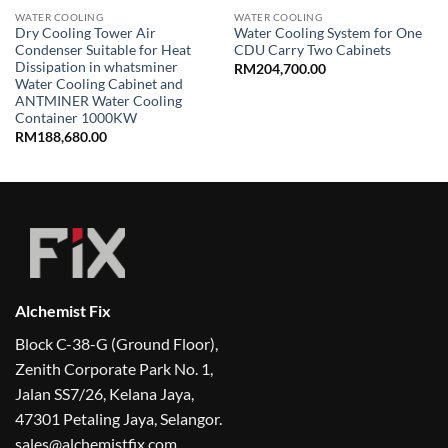
WATER COOLING
WATER COOLING
Dry Cooling Tower Air
Water Cooling System for One
Condenser Suitable for Heat
CDU Carry Two Cabinets
Dissipation in whatsminer
RM
204,700.00
Water Cooling Cabinet and
ANTMINER Water Cooling
Container 1000KW
RM
188,680.00
Alchemist Fix
Block C-38-G (Ground Floor),
Zenith Corporate Park No. 1,
Jalan SS7/26, Kelana Jaya,
47301 Petaling Jaya, Selangor.
sales@alchemistfix.com