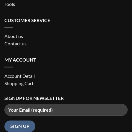
Tools
CUSTOMER SERVICE
About us
Contact us
MY ACCOUNT
Account Detail
Shopping Cart
SIGNUP FOR NEWSLETTER