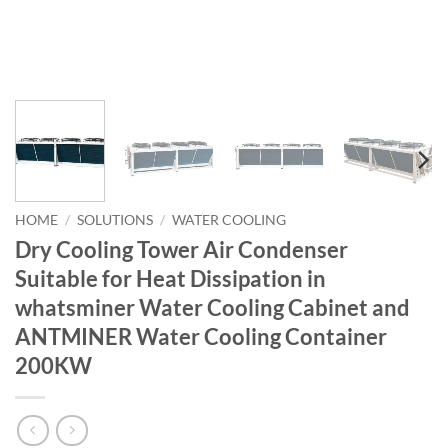
HOME
/
SOLUTIONS
/
WATER COOLING
Dry Cooling Tower Air Condenser
Suitable for Heat Dissipation in
whatsminer Water Cooling Cabinet and
ANTMINER Water Cooling Container
200KW