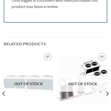
Only logged in customers who have purchased this
product may leave a review.
RELATED PRODUCTS
Add to
Add to
wishlist
wishlist
OUT OF STOCK
OUT OF STOCK