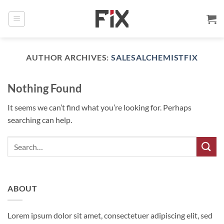
Skip
to
content
AUTHOR ARCHIVES:
SALESALCHEMISTFIX
Nothing Found
It seems we can’t find what you’re looking for. Perhaps
searching can help.
ABOUT
Lorem ipsum dolor sit amet, consectetuer adipiscing elit, sed