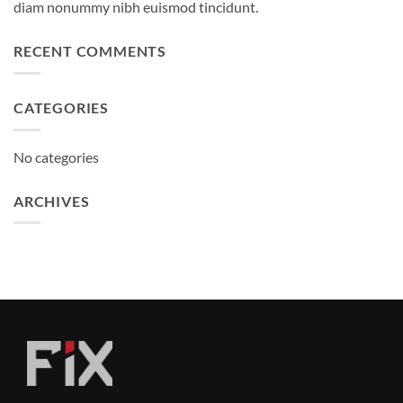
diam nonummy nibh euismod tincidunt.
RECENT COMMENTS
CATEGORIES
No categories
ARCHIVES