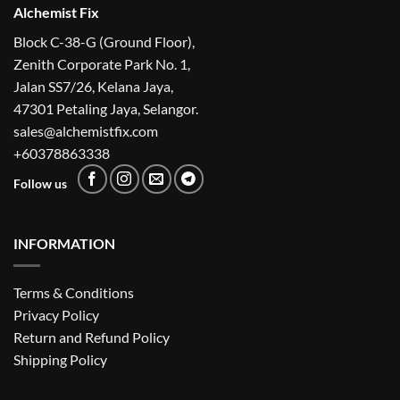
Alchemist Fix
Block C-38-G (Ground Floor),
Zenith Corporate Park No. 1,
Jalan SS7/26, Kelana Jaya,
47301 Petaling Jaya, Selangor.
sales@alchemistfix.com
+60378863338
Follow us
INFORMATION
Terms & Conditions
Privacy Policy
Return and Refund Policy
Shipping Policy