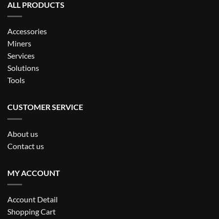
ALL PRODUCTS
Accessories
Miners
Services
Solutions
Tools
CUSTOMER SERVICE
About us
Contact us
MY ACCOUNT
Account Detail
Shopping Cart