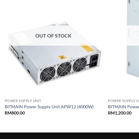
wishlist
OUT OF STOCK
+
+
POWER SUPPLY UNIT
POWER SUPPLY U
BITMAIN Power Supply Unit APW12 (4000W)
BITMAIN Power
RM
800.00
RM
1,200.00