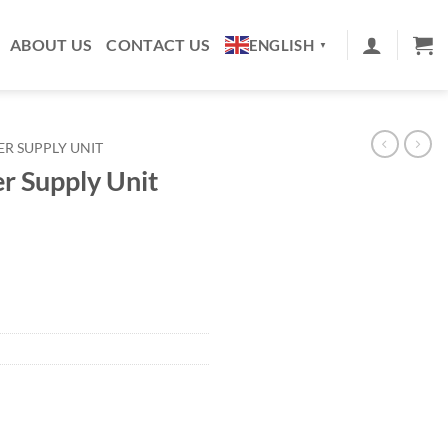
ABOUT US
CONTACT US
ENGLISH
▼
R SUPPLY UNIT
r Supply Unit