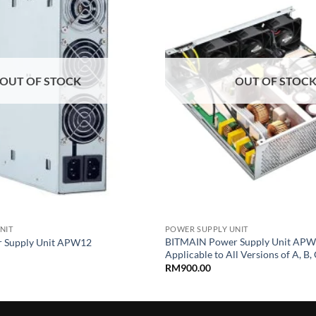
wishlist
OUT OF STOCK
OUT OF STOC
+
NIT
POWER SUPPLY UNIT
BITMAIN Power Supply Unit APW
 Supply Unit APW12
Applicable to All Versions of A, B, C
RM
900.00