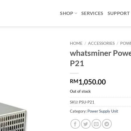
SHOP
SERVICES
SUPPORT
HOME
/
ACCESSORIES
/
POWE
whatsminer Powe
Add to
P21
wishlist
1,050.00
RM
Out of stock
SKU:
PSU-P21
Category:
Power Supply Unit