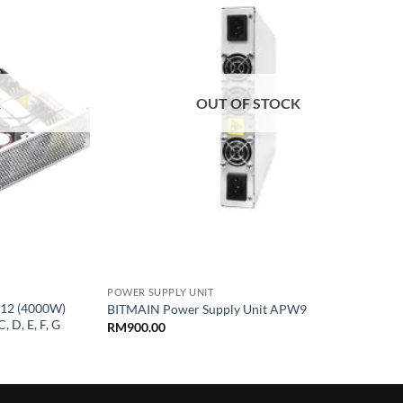
wishlist
wishlist
K
OUT OF STOCK
+
POWER SUPPLY UNIT
12 (4000W)
BITMAIN Power Supply Unit APW9
, D, E, F, G
RM
900.00