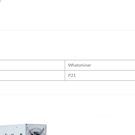
Whatsminer
P21
Add to