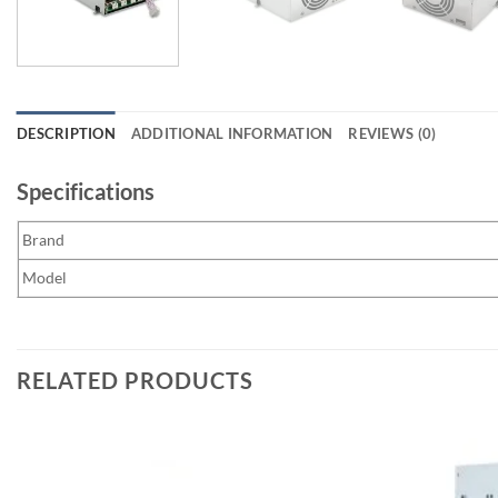
DESCRIPTION
ADDITIONAL INFORMATION
REVIEWS (0)
Specifications
Brand
Model
RELATED PRODUCTS
Add to