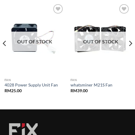
Add to
Add to
wishlist
wishlist
OUT OF STOCK
OUT OF STOCK
FAN
FAN
4028 Power Supply Unit Fan
whatsminer M21S Fan
RM
25.00
RM
39.00