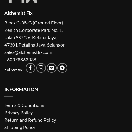
Alchemist Fix
Block C-38-G (Ground Floor),
Zenith Corporate Park No. 1,
Jalan SS7/26, Kelana Jaya,
47301 Petaling Jaya, Selangor.
sales@alchemistfix.com
+60378863338
Follow us
INFORMATION
Terms & Conditions
Privacy Policy
Return and Refund Policy
Shipping Policy