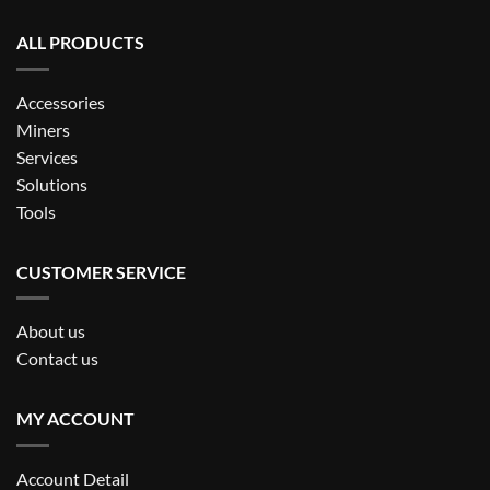
ALL PRODUCTS
Accessories
Miners
Services
Solutions
Tools
CUSTOMER SERVICE
About us
Contact us
MY ACCOUNT
Account Detail