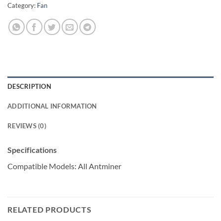
Category:
Fan
DESCRIPTION
ADDITIONAL INFORMATION
REVIEWS (0)
Specifications
Compatible Models: All Antminer
RELATED PRODUCTS