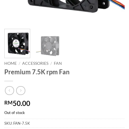
HOME
/
ACCESSORIES
/
FAN
Premium 7.5K rpm Fan
50.00
RM
Out of stock
SKU:
FAN-7.5K