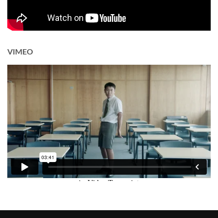
VIMEO