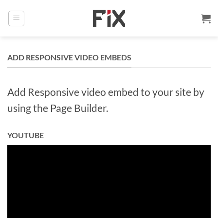
Skip
to
content
ADD RESPONSIVE VIDEO EMBEDS
Add Responsive video embed to your site by
using the Page Builder.
YOUTUBE