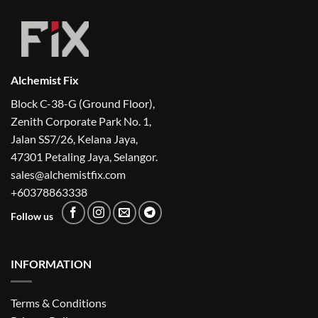
Alchemist Fix
Block C-38-G (Ground Floor),
Zenith Corporate Park No. 1,
Jalan SS7/26, Kelana Jaya,
47301 Petaling Jaya, Selangor.
sales@alchemistfix.com
+60378863338
Follow us
INFORMATION
Terms & Conditions