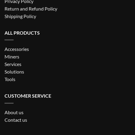
Privacy Policy
Return and Refund Policy
Shipping Policy
ALL PRODUCTS
Accessories
Miners
Services
Solutions
Tools
CUSTOMER SERVICE
About us
Contact us