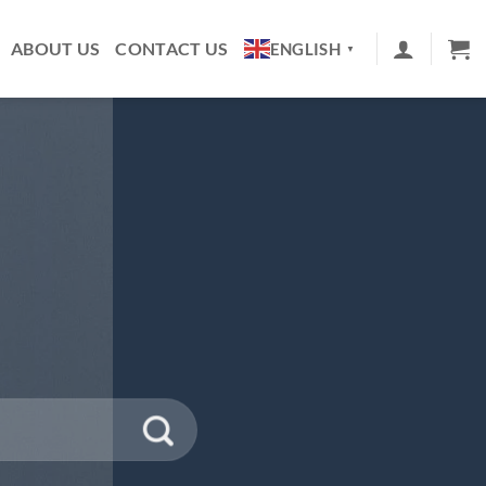
ABOUT US
CONTACT US
ENGLISH
▼