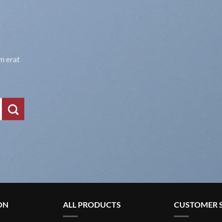
m erat
ON
ALL PRODUCTS
CUSTOMER S