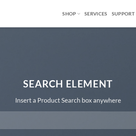
SHOP
SERVICES
SUPPORT
SEARCH ELEMENT
Insert a Product Search box anywhere