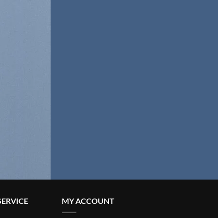
ERVICE
MY ACCOUNT