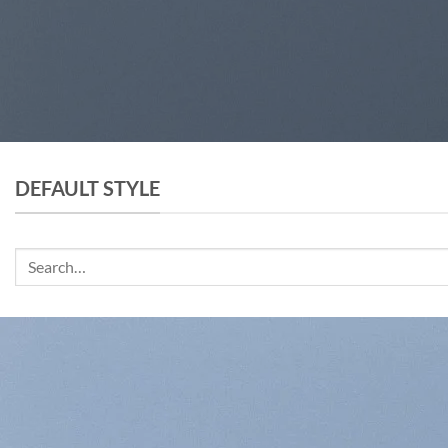
DEFAULT STYLE
Search
for: