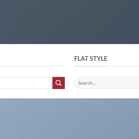
FLAT STYLE
Search
for: